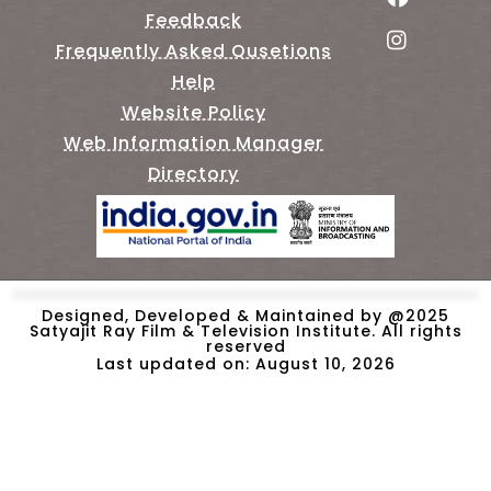
Feedback
Frequently Asked Qusetions
Help
Website Policy
Web Information Manager
Directory
Designed, Developed & Maintained by @2025
Satyajit Ray Film & Television Institute. All rights
reserved
Last updated on: August 10, 2026