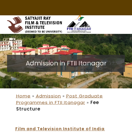
Admission in FTII Itanagar
Home
»
Admission
»
Post Graduate
Programmes in FTII Itanagar
»
Fee
Structure
Film and Television Institute of India