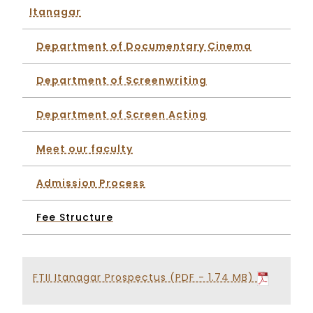
Itanagar
Department of Documentary Cinema
Department of Screenwriting
Department of Screen Acting
Meet our faculty
Admission Process
Fee Structure
FTII Itanagar Prospectus (PDF - 1.74 MB)