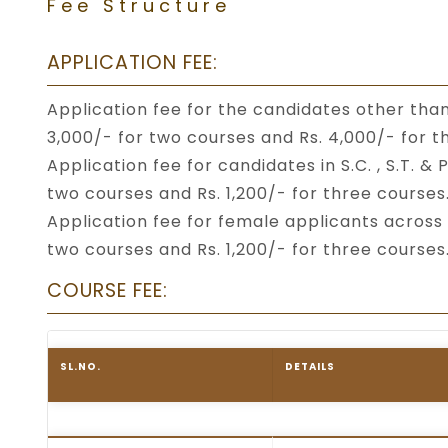
Fee Structure
APPLICATION FEE:
Application fee for the candidates other than 
3,000/- for two courses and Rs. 4,000/- for t
Application fee for candidates in S.C. , S.T. 
two courses and Rs. 1,200/- for three courses
Application fee for female applicants across 
two courses and Rs. 1,200/- for three courses
COURSE FEE:
SL.NO.
DETAILS
Table listing the fee structure for FTII Itan