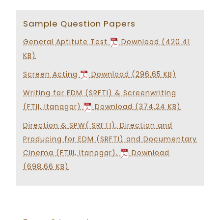
Sample Question Papers
General Aptitute Test
Download (420.41
KB)
Screen Acting
Download (296.65 KB)
Writing for EDM (SRFTI) & Screenwriting
(FTII, Itanagar)
Download (374.24 KB)
Direction & SPW( SRFTI), Direction and
Producing for EDM (SRFTI) and Documentary
Cinema (FTIII, Itanagar).
Download
(698.66 KB)