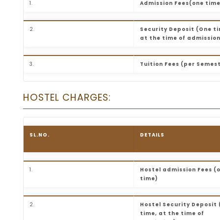
1.
Admission Fees(one time
2.
Security Deposit (One t
at the time of admissio
3.
Tuition Fees (per Semes
HOSTEL CHARGES:
SL.NO.
DETAILS
1.
Hostel admission Fees (
time)
2.
Hostel Security Deposit
time, at the time of