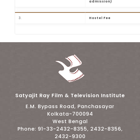
admission)
3.
Hostel Fee
Table listing the hostel fee structure for FTI
Satyajit Ray Film & Television Institute
E.M. Bypass Road, Panchasayar
Kolkata-700094
West Bengal
Phone: 91-33-2432-8355, 2432-8356,
2432-9300