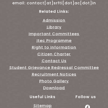
email: contact[at]srfti[dot]ac[dot]in
Related Links:
Admission
Library
Important Committees
Itec Programme
Right to Information
Citizen Charter
Contact Us
Student Grievance Redressal Committee
Recruitment Notices
Photo Gallery
Download
Useful Links
Follow us
Sitemap