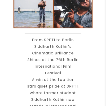
From SRFTI to Berlin
Siddharth Kathir’s
Cinematic Brilliance
Shines at the 76th Berlin
International Film
Festival
A win at the top tier
stirs quiet pride at SRFTI,
where former student
Siddharth Kathir now