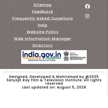
Sitemap
Feedback
Frequently Asked Qusetions
Help
Website Policy
Web Information Manager
Directory
Designed, Developed & Maintained by @2025
Satyajit Ray Film & Television Institute. All rights
reserved
Last updated on: August 5, 2026