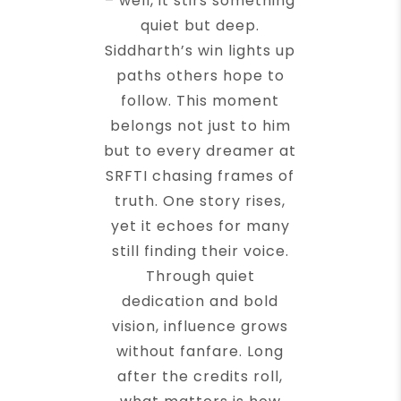
– well, it stirs something
quiet but deep.
Siddharth’s win lights up
paths others hope to
follow. This moment
belongs not just to him
but to every dreamer at
SRFTI chasing frames of
truth. One story rises,
yet it echoes for many
still finding their voice.
Through quiet
dedication and bold
vision, influence grows
without fanfare. Long
after the credits roll,