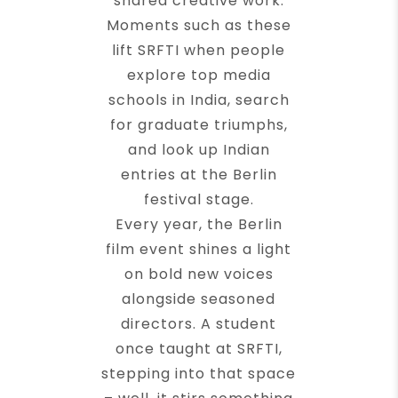
shared creative work.
Moments such as these
lift SRFTI when people
explore top media
schools in India, search
for graduate triumphs,
and look up Indian
entries at the Berlin
festival stage.
Every year, the Berlin
film event shines a light
on bold new voices
alongside seasoned
directors. A student
once taught at SRFTI,
stepping into that space