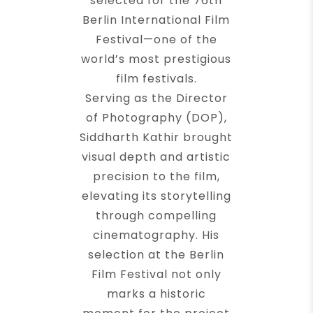
selected for the 76th
Berlin International Film
Festival—one of the
world’s most prestigious
film festivals.
Serving as the Director
of Photography (DOP),
Siddharth Kathir brought
visual depth and artistic
precision to the film,
elevating its storytelling
through compelling
cinematography. His
selection at the Berlin
Film Festival not only
marks a historic