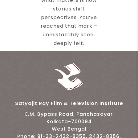
what matters is how
stories shift
perspectives. You’ve
reached that mark –
unmistakably seen,
deeply felt.
Satyajit Ray Film & Television Institute
E.M. Bypass Road, Panchasayar
Kolkata-700094
West Bengal
Phone: 91-33-2432-8355, 2432-8356,