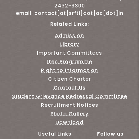
2432-9300
email: contact[at]srfti[dot]ac[dot]in
Related Links:
Admission
Library
Important Committees
Itec Programme
Right to Information
Citizen Charter
Contact Us
Student Grievance Redressal Committee
Recruitment Notices
Photo Gallery
Download
Useful Links
Follow us