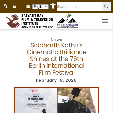
Search
Language Selection
for:
News
Siddharth Kathir’s
Cinematic Brilliance
Shines at the 76th
Berlin International
Film Festival
February 18, 2026