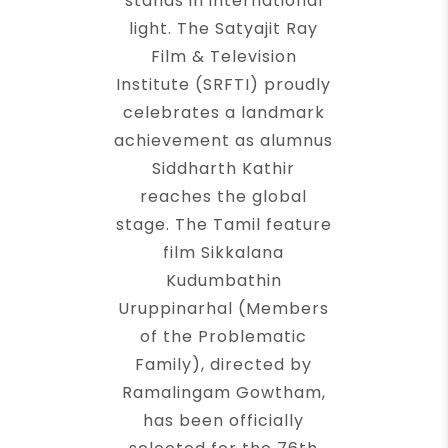
stands in international
light. The Satyajit Ray
Film & Television
Institute (SRFTI) proudly
celebrates a landmark
achievement as alumnus
Siddharth Kathir
reaches the global
stage. The Tamil feature
film Sikkalana
Kudumbathin
Uruppinarhal (Members
of the Problematic
Family), directed by
Ramalingam Gowtham,
has been officially