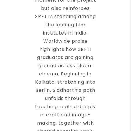
moment for the project
but also reinforces
SRFTI’s standing among
the leading film
institutes in India.
Worldwide praise
highlights how SRFTI
graduates are gaining
ground across global
cinema. Beginning in
Kolkata, stretching into
Berlin, Siddharth’s path
unfolds through
teaching rooted deeply
in craft and image-
making, together with