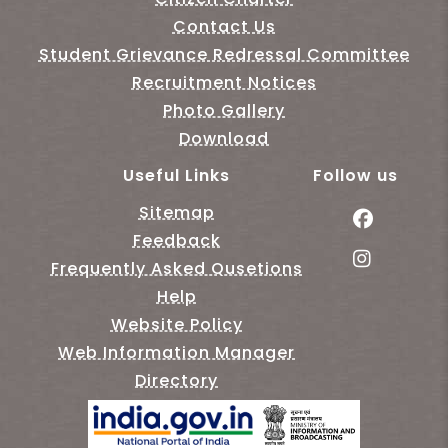
Contact Us
Student Grievance Redressal Committee
Recruitment Notices
Photo Gallery
Download
Useful Links
Follow us
Sitemap
Feedback
Frequently Asked Qusetions
Help
Website Policy
Web Information Manager
Directory