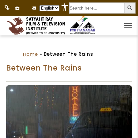
Search
Language Selection
for:
Home
»
Between The Rains
Between The Rains