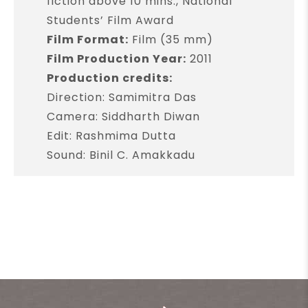
fiction above 10 mins., National
Students’ Film Award
Film Format:
Film (35 mm)
Film Production Year:
2011
Production credits:
Direction: Samimitra Das
Camera: Siddharth Diwan
Edit: Rashmima Dutta
Sound: Binil C. Amakkadu