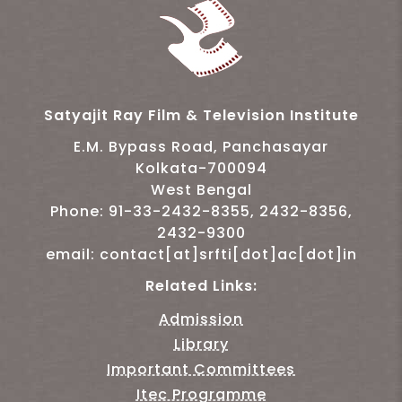
Satyajit Ray Film & Television Institute
E.M. Bypass Road, Panchasayar
Kolkata-700094
West Bengal
Phone: 91-33-2432-8355, 2432-8356,
2432-9300
email: contact[at]srfti[dot]ac[dot]in
Related Links:
Admission
Library
Important Committees
Itec Programme