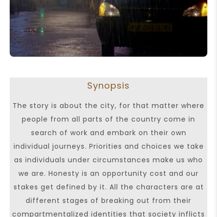
Synopsis
The story is about the city, for that matter where
people from all parts of the country come in
search of work and embark on their own
individual journeys. Priorities and choices we take
as individuals under circumstances make us who
we are. Honesty is an opportunity cost and our
stakes get defined by it. All the characters are at
different stages of breaking out from their
compartmentalized identities that society inflicts