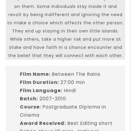
on them. Some individuals stay inside it and
revolt by being indifferent and ignoring the need
to make a choice which affects the other person.
They end up staying in their own little islands.
While others, take a higher risk and put more at
stake and have faith in a chance encounter and
the belief that they will connect with each other.
Film Name:
Between The Rains
Film Duration:
27:00 min
Film Language:
Hindi
Batch:
2007-2010
Course:
Postgraduate Diploma in
Cinema
Award Received:
Best Editing short