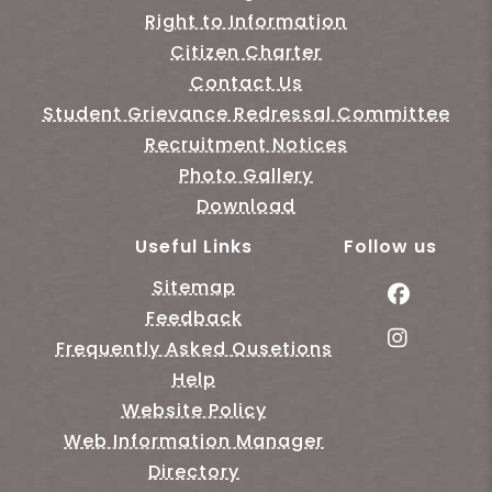
Right to Information
Citizen Charter
Contact Us
Student Grievance Redressal Committee
Recruitment Notices
Photo Gallery
Download
Useful Links
Follow us
Sitemap
Feedback
Frequently Asked Qusetions
Help
Website Policy
Web Information Manager
Directory