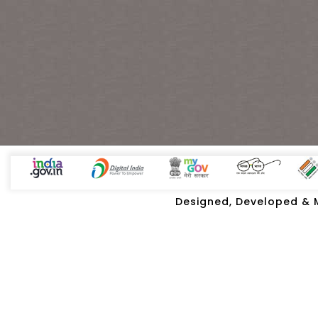
Designed, Developed & Ma