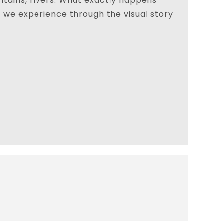
tains, rivers. What exactly happens
t we experience through the visual story