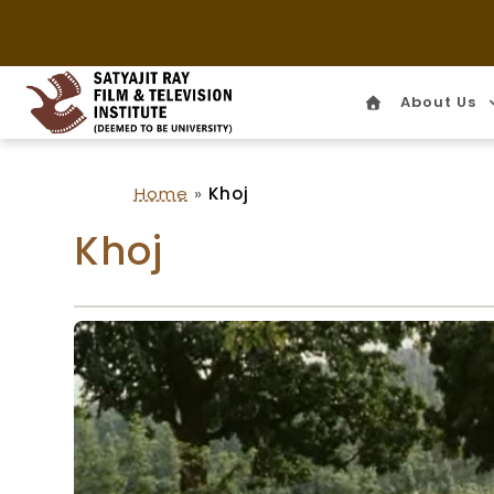
About Us
Home
Home
»
Khoj
Khoj