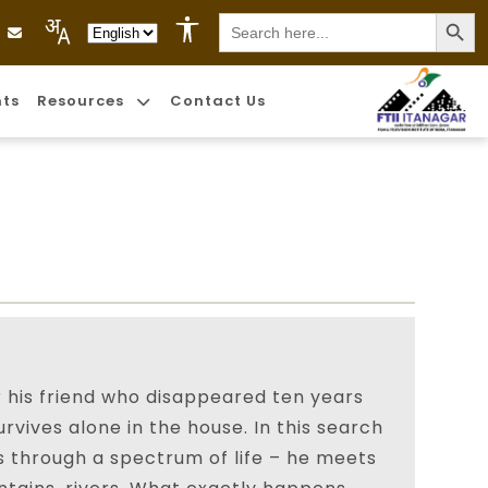
Search
Language Selection
for:
nts
Resources
Contact Us
 his friend who disappeared ten years
rvives alone in the house. In this search
s through a spectrum of life – he meets