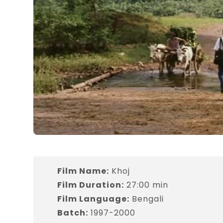
Film Name:
Khoj
Film Duration:
27:00 min
Film Language:
Bengali
Batch:
1997-2000