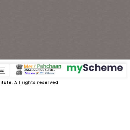
tute. All rights reserved