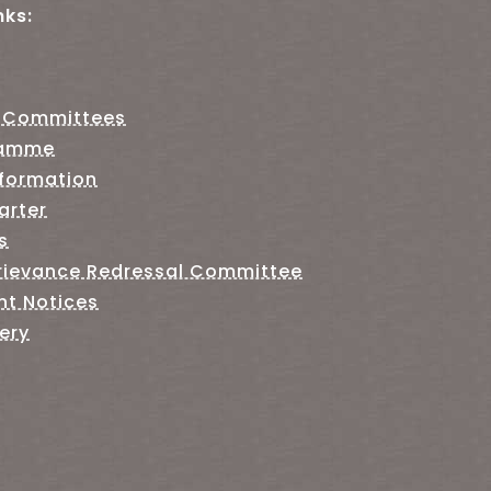
nks:
 Committees
ramme
nformation
arter
s
rievance Redressal Committee
nt Notices
ery