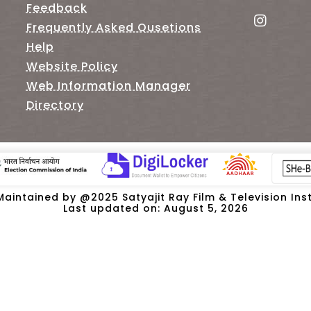
Feedback
Frequently Asked Qusetions
Help
Website Policy
Web Information Manager
Directory
intained by @2025 Satyajit Ray Film & Television Insti
Last updated on: August 5, 2026