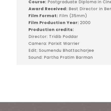
Course:
Postgraduate Diploma in Ci
Award Received:
Best Director in Ben
Film Format:
Film (35mm)
Film Production Year:
2000
Production credits:
Director: Tridib Poddar
Camera: Parixit Warrier
Edit: Soumendu Bhattacharjee
Sound: Partha Pratim Barman