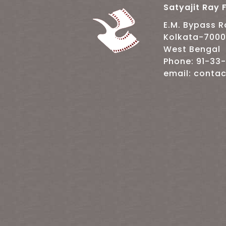
Satyajit Ray F
E.M. Bypass 
Kolkata-700
West Bengal
Phone: 91-33
email: contac