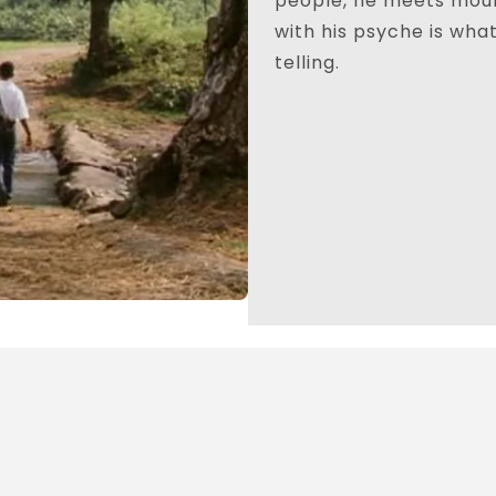
people, he meets moun
with his psyche is wha
telling.