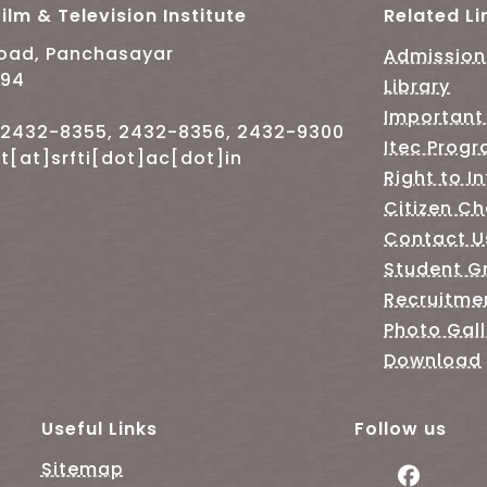
ilm & Television Institute
Related Li
Road, Panchasayar
Admission
094
Library
Important
-2432-8355, 2432-8356, 2432-9300
Itec Prog
t[at]srfti[dot]ac[dot]in
Right to I
Citizen Ch
Contact U
Student G
Recruitme
Photo Gall
Download
Useful Links
Follow us
Sitemap