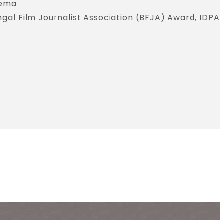
nema
gal Film Journalist Association (BFJA) Award, IDPA 