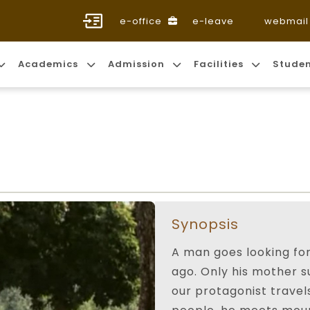
e-office
e-leave
webmail
Academics
Admission
Facilities
Stude
Synopsis
A man goes looking for
ago. Only his mother su
our protagonist travel