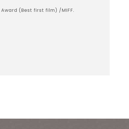
Award (Best first film) /MIFF.