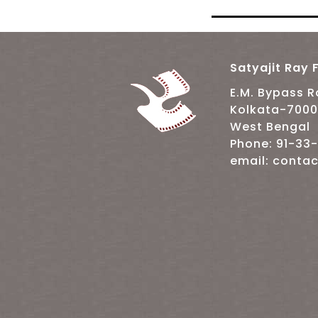
Satyajit Ray F
E.M. Bypass 
Kolkata-700
West Bengal
Phone: 91-33
email: contac