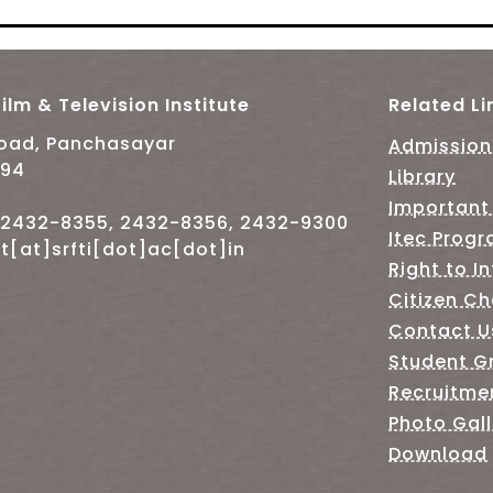
ilm & Television Institute
Related Li
Road, Panchasayar
Admission
094
Library
Important
-2432-8355, 2432-8356, 2432-9300
Itec Prog
t[at]srfti[dot]ac[dot]in
Right to I
Citizen Ch
Contact U
Student G
Recruitme
Photo Gall
Download