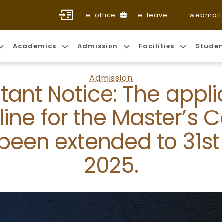
e-office
e-leave
webmail
Academics
Admission
Facilities
Stude
Admission
tant Notice: The appli
ine for the Master’s 
been extended to 31st 
2025.