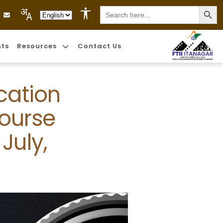
Search
Language Selection
for:
nts
Resources
Contact Us
cation
Course
July,