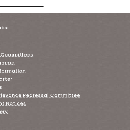
nks:
 Committees
ramme
nformation
arter
s
rievance Redressal Committee
nt Notices
ery