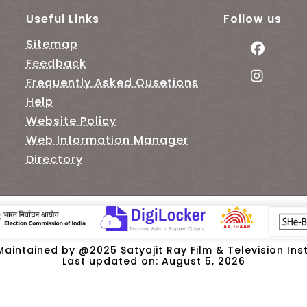
Useful Links
Follow us
Sitemap
Feedback
Frequently Asked Qusetions
Help
Website Policy
Web Information Manager
Directory
intained by @2025 Satyajit Ray Film & Television Insti
Last updated on: August 5, 2026