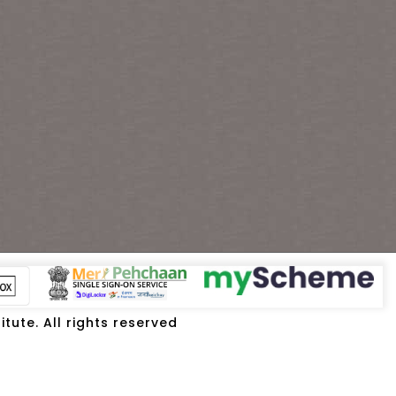
tute. All rights reserved