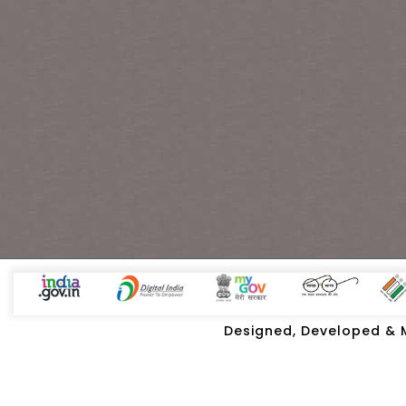
Designed, Developed & Ma