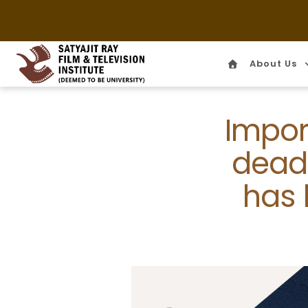
About Us
Home
Impor
deadl
has 